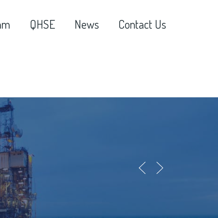
am
QHSE
News
Contact Us