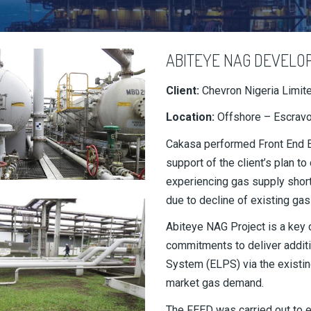
ABITEYE NAG DEVELO
Client:
Chevron Nigeria Limit
Location:
Offshore – Escravo
Cakasa performed Front End En
support of the client’s plan 
experiencing gas supply short
due to decline of existing gas
Abiteye NAG Project is a key 
commitments to deliver addit
System (ELPS) via the existin
market gas demand.
The FEED was carried out to 