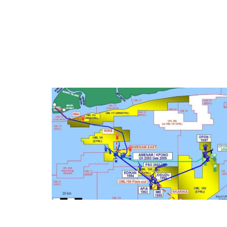
OML 100 FIRE WATER UPGRADE (2010)