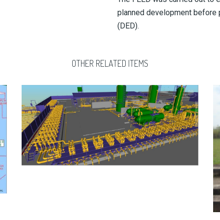
planned development before p
(DED).
OTHER RELATED ITEMS
AFIESERE FLOW AND COMPRESSION STATION – AS
BUILT