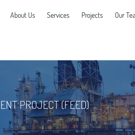
About Us
Services
Projects
Our Te
ENT PROJECT (FEED)