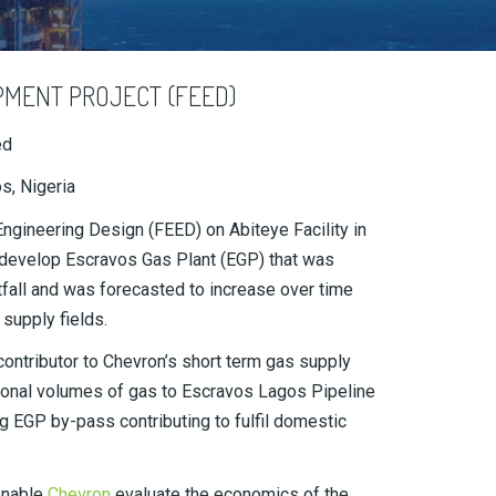
PMENT PROJECT (FEED)
ed
s, Nigeria
gineering Design (FEED) on Abiteye Facility in
to develop Escravos Gas Plant (EGP) that was
fall and was forecasted to increase over time
 supply fields.
contributor to Chevron’s short term gas supply
ional volumes of gas to Escravos Lagos Pipeline
g EGP by-pass contributing to fulfil domestic
enable
Chevron
evaluate the economics of the