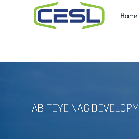
Home
ABITEYE NAG DEVELOPM