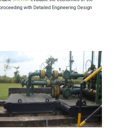
roceeding with Detailed Engineering Design
EGBAOMA FIELD (UMUTU) TO OBEN GAS PIPELINE
PROJECT (2012)