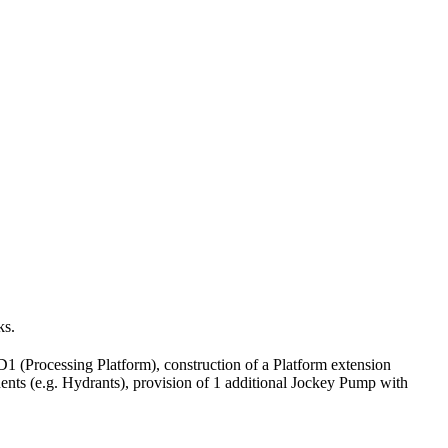
ks.
(Processing Platform), construction of a Platform extension
ts (e.g. Hydrants), provision of 1 additional Jockey Pump with