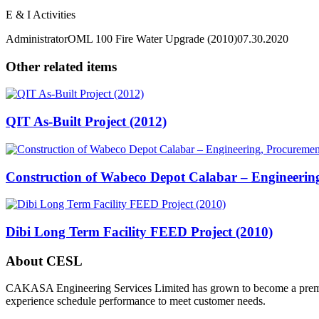
E & I Activities
Administrator
OML 100 Fire Water Upgrade (2010)
07.30.2020
Other related items
QIT As-Built Project (2012)
Construction of Wabeco Depot Calabar – Engineerin
Dibi Long Term Facility FEED Project (2010)
About CESL
CAKASA Engineering Services Limited has grown to become a premier s
experience schedule performance to meet customer needs.