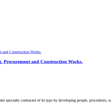
g, Procurement and Construction Works.
pecialty contractor of its type by developing people, procedures, safe