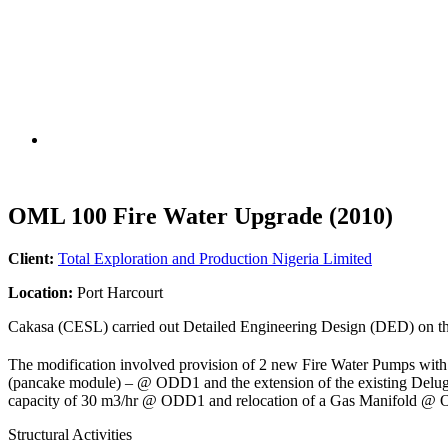
OML 100 Fire Water Upgrade (2010)
Client:
Total Exploration and Production Nigeria Limited
Location:
Port Harcourt
Cakasa (CESL) carried out Detailed Engineering Design (DED) on the
The modification involved provision of 2 new Fire Water Pumps with
(pancake module) – @ ODD1 and the extension of the existing Deluge
capacity of 30 m3/hr @ ODD1 and relocation of a Gas Manifold @
Structural Activities