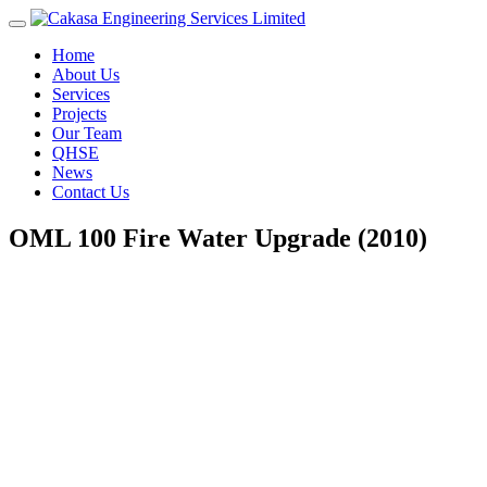
Home
About Us
Services
Projects
Our Team
QHSE
News
Contact Us
OML 100 Fire Water Upgrade (2010)