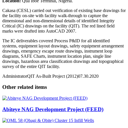
Location:
Qua Iboe Terminal, Nigeria.
Cakasa (CESL) carried out verification of existing base drawings for
the facility on-site with facility walk-through to capture the
dimensional and non-dimensional details of identified Integrity
Critical (IC) drawings on the facility (QIT). The red lined field
marks were drafted into AutoCAD 2007.
The IC deliverables covered Process P&ID for all identified
systems, equipment layout drawings, safety equipment arrangement
drawings, emergency escape route drawings, instrument loop
diagrams, SAFE Charts, instrument location plan, single line
drawings, hazardous area classification drawings and topographical
survey of the entire QIT facility.
Administrator
QIT As-Built Project (2012)
07.30.2020
Other related items
Abiteye NAG Development Project (FEED)