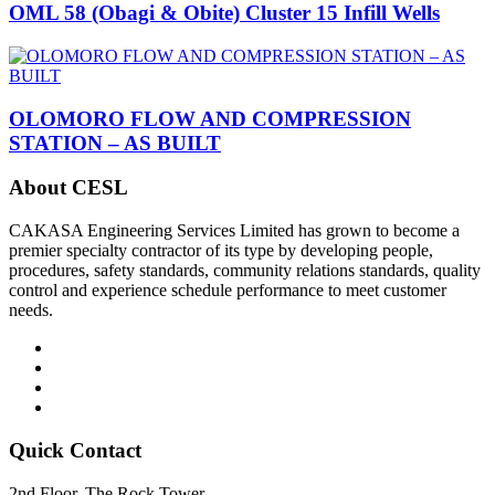
OML 58 (Obagi & Obite) Cluster 15 Infill Wells
OLOMORO FLOW AND COMPRESSION
STATION – AS BUILT
About CESL
CAKASA Engineering Services Limited has grown to become a
premier specialty contractor of its type by developing people,
procedures, safety standards, community relations standards, quality
control and experience schedule performance to meet customer
needs.
Quick Contact
2nd Floor, The Rock Tower