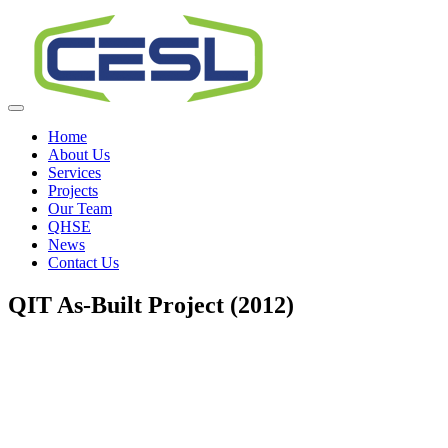
Home
About Us
Services
Projects
Our Team
QHSE
News
Contact Us
QIT As-Built Project (2012)