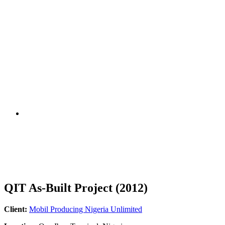
QIT As-Built Project (2012)
Client:
Mobil Producing Nigeria Unlimited