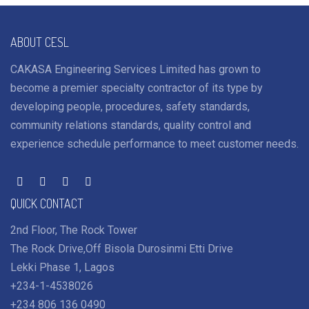
ABOUT CESL
CAKASA Engineering Services Limited has grown to
become a premier specialty contractor of its type by
developing people, procedures, safety standards,
community relations standards, quality control and
experience schedule performance to meet customer needs.
QUICK CONTACT
2nd Floor, The Rock Tower
The Rock Drive,Off Bisola Durosinmi Etti Drive
Lekki Phase 1, Lagos
+234-1-4538026
+234 806 136 0490