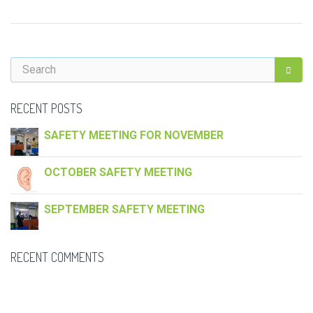
RECENT POSTS
SAFETY MEETING FOR NOVEMBER
OCTOBER SAFETY MEETING
SEPTEMBER SAFETY MEETING
RECENT COMMENTS