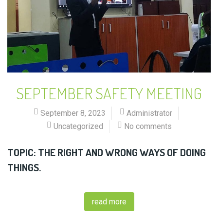
SEPTEMBER SAFETY MEETING
September 8, 2023
Administrator
Uncategorized
No comments
TOPIC: THE RIGHT AND WRONG WAYS OF DOING
THINGS.
read more