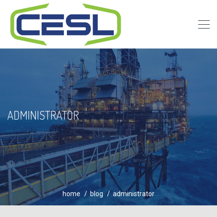
ADMINISTRATOR
home
blog
administrator