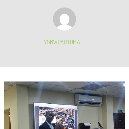
YSBWPAUTOMATE