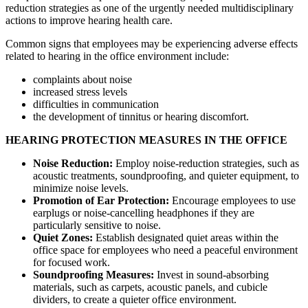
reduction strategies as one of the urgently needed multidisciplinary
actions to improve hearing health care.
Common signs that employees may be experiencing adverse effects
related to hearing in the office environment include:
complaints about noise
increased stress levels
difficulties in communication
the development of tinnitus or hearing discomfort.
HEARING PROTECTION MEASURES IN THE OFFICE
Noise Reduction:
Employ noise-reduction strategies, such as
acoustic treatments, soundproofing, and quieter equipment, to
minimize noise levels.
Promotion of Ear Protection:
Encourage employees to use
earplugs or noise-cancelling headphones if they are
particularly sensitive to noise.
Quiet Zones:
Establish designated quiet areas within the
office space for employees who need a peaceful environment
for focused work.
Soundproofing Measures:
Invest in sound-absorbing
materials, such as carpets, acoustic panels, and cubicle
dividers, to create a quieter office environment.