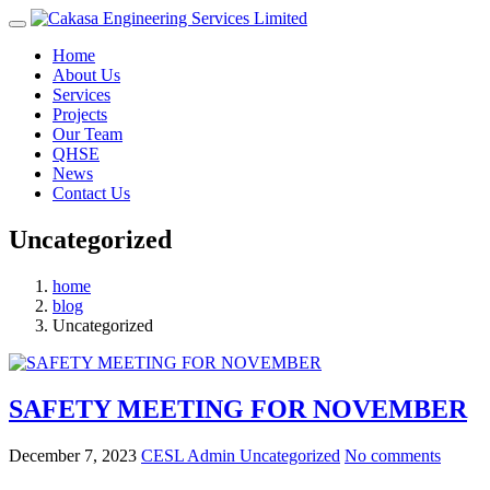
Home
About Us
Services
Projects
Our Team
QHSE
News
Contact Us
Uncategorized
home
blog
Uncategorized
SAFETY MEETING FOR NOVEMBER
December 7, 2023
CESL Admin
Uncategorized
No comments