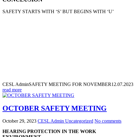
SAFETY STARTS WITH ‘S’ BUT BEGINS WITH ‘U’
CESL Admin
SAFETY MEETING FOR NOVEMBER
12.07.2023
read more
OCTOBER SAFETY MEETING
October 29, 2023
CESL Admin
Uncategorized
No comments
HEARING PROTECTION IN THE WORK
ENVIRONMENT