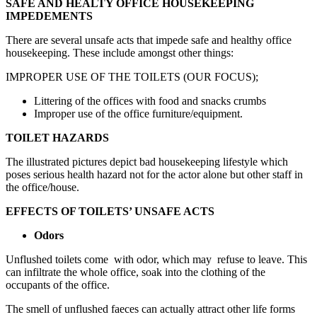
SAFE AND HEALTY OFFICE HOUSEKEEPING
IMPEDEMENTS
There are several unsafe acts that impede safe and healthy office
housekeeping. These include amongst other things:
IMPROPER USE OF THE TOILETS (OUR FOCUS);
Littering of the offices with food and snacks crumbs
Improper use of the office furniture/equipment.
TOILET HAZARDS
The illustrated pictures depict bad housekeeping lifestyle which
poses serious health hazard not for the actor alone but other staff in
the office/house.
EFFECTS OF TOILETS’ UNSAFE ACTS
Odors
Unflushed toilets come with odor, which may refuse to leave. This
can infiltrate the whole office, soak into the clothing of the
occupants of the office.
The smell of unflushed faeces can actually attract other life forms