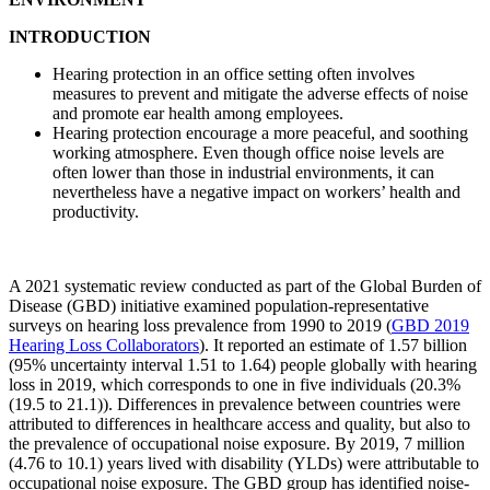
INTRODUCTION
Hearing protection in an office setting often involves
measures to prevent and mitigate the adverse effects of noise
and promote ear health among employees.
Hearing protection encourage a more peaceful, and soothing
working atmosphere. Even though office noise levels are
often lower than those in industrial environments, it can
nevertheless have a negative impact on workers’ health and
productivity.
A 2021 systematic review conducted as part of the Global Burden of
Disease (GBD) initiative examined population‐representative
surveys on hearing loss prevalence from 1990 to 2019 (
GBD 2019
Hearing Loss
Collaborators
). It reported an estimate of 1.57 billion
(95% uncertainty interval 1.51 to 1.64) people globally with hearing
loss in 2019, which corresponds to one in five individuals (20.3%
(19.5 to 21.1)). Differences in prevalence between countries were
attributed to differences in healthcare access and quality, but also to
the prevalence of occupational noise exposure. By 2019, 7 million
(4.76 to 10.1) years lived with disability (YLDs) were attributable to
occupational noise exposure. The GBD group has identified noise‐