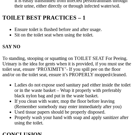
It is easily transmitted from infected person/animals through
their urine, either directly or through infected water/soil.
TOILET BEST PRACTICES – 1
Ensure toilet is flushed before and after usage.
Sit on the toilet seat when using the toilet.
SAY NO
To standing, stooping or squatting on TOILET SEAT For Peeing.
Urinary is the idea for gents when it is provided, if you must use the
toilet seat, ensure ‘PROXIMITY’- If you spill pee on the floor
and/or on the toilet seat, ensure it’s PROPERLY mopped/cleaned.
Ladies do not expose used sanitary pad either inside the toilet
or in the waste basket – Wrap it properly with preferably
black nylon bag and put in the waste basket.
If you clean with water, mop the floor before leaving
(Remember somebody may enter immediately after you)
Used tissue papers should be properly disposed.
Properly wash your hand with soap and apply sanitizer after
using the toilet.
CONCLUSION