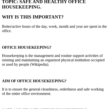
TOPIC: SAFE AND HEALTHY OFFICE
HOUSEKEEPING.
WHY IS THIS IMPORTANT?
Better/active hours of the day, week, month and year are spent in the
office.
OFFICE HOUSEKEEPING?
Housekeeping is the management and routine support activities of
running and maintaining an organized physical institution occupied
or used by people (Wikipedia).
AIM OF OFFICE HOUSEKEEPING?
It is to ensure the general cleanliness, orderliness and safe working
of the entire office environment.