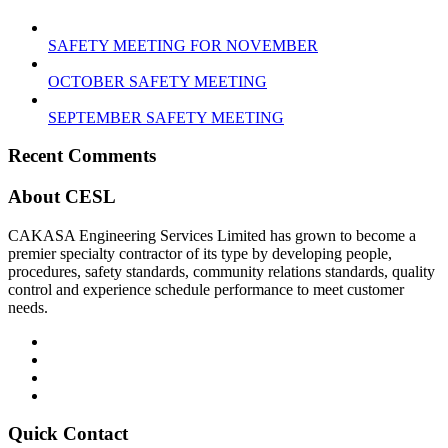
SAFETY MEETING FOR NOVEMBER
OCTOBER SAFETY MEETING
SEPTEMBER SAFETY MEETING
Recent Comments
About CESL
CAKASA Engineering Services Limited has grown to become a
premier specialty contractor of its type by developing people,
procedures, safety standards, community relations standards, quality
control and experience schedule performance to meet customer
needs.
Quick Contact