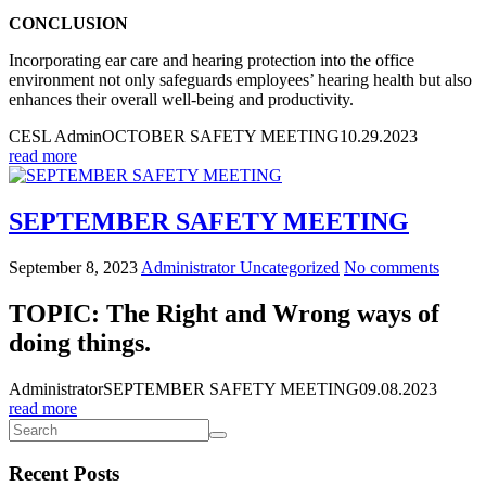
CONCLUSION
Incorporating ear care and hearing protection into the office
environment not only safeguards employees’ hearing health but also
enhances their overall well-being and productivity.
CESL Admin
OCTOBER SAFETY MEETING
10.29.2023
read more
SEPTEMBER SAFETY MEETING
September 8, 2023
Administrator
Uncategorized
No comments
TOPIC: The Right and Wrong ways of
doing things.
Administrator
SEPTEMBER SAFETY MEETING
09.08.2023
read more
Recent Posts