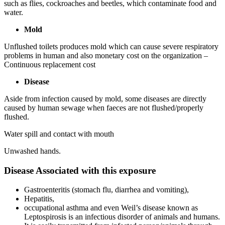
such as flies, cockroaches and beetles, which contaminate food and
water.
Mold
Unflushed toilets produces mold which can cause severe respiratory
problems in human and also monetary cost on the organization –
Continuous replacement cost
Disease
Aside from infection caused by mold, some diseases are directly
caused by human sewage when faeces are not flushed/properly
flushed.
Water spill and contact with mouth
Unwashed hands.
Disease Associated with this exposure
Gastroenteritis (stomach flu, diarrhea and vomiting),
Hepatitis,
occupational asthma and even Weil’s disease known as
Leptospirosis is an infectious disorder of animals and humans.