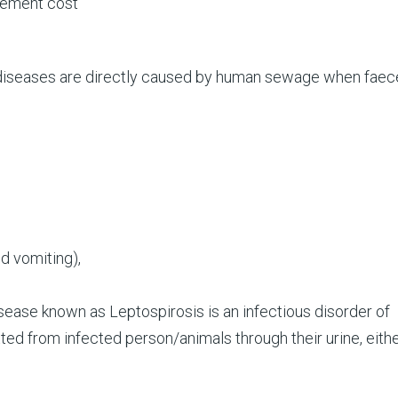
cement cost
diseases are directly caused by human sewage when faec
nd vomiting),
ease known as Leptospirosis is an infectious disorder of
tted from infected person/animals through their urine, eith