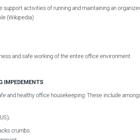
support activities of running and maintaining an organize
le (Wikipedia).
liness and safe working of the entire office environment.
NG IMPEDEMENTS
afe and healthy office housekeeping. These include among
US);
snacks crumbs
uipment.