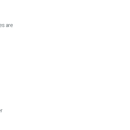
es are
er