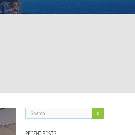
RECENT POSTS