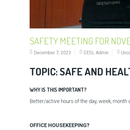
SAFETY MEETING FOR NOV
December 7, 2023
CESL Admin
Unc
TOPIC: SAFE AND HEA
WHY IS THIS IMPORTANT?
Better/active hours of the day, week, month a
OFFICE HOUSEKEEPING?