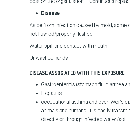
cost on the organization – Continuous repla
Disease
Aside from infection caused by mold, some 
not flushed/properly flushed.
Water spill and contact with mouth
Unwashed hands.
DISEASE ASSOCIATED WITH THIS EXPOSURE
Gastroenteritis (stomach flu, diarrhea a
Hepatitis,
occupational asthma and even Weil’s dis
animals and humans. It is easily transmi
directly or through infected water/soil.