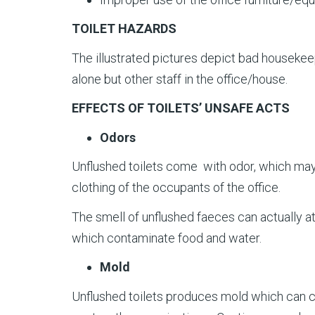
TOILET HAZARDS
The illustrated pictures depict bad housekeep
alone but other staff in the office/house.
EFFECTS OF TOILETS’ UNSAFE ACTS
Odors
Unflushed toilets come with odor, which may r
clothing of the occupants of the office.
The smell of unflushed faeces can actually at
which contaminate food and water.
Mold
Unflushed toilets produces mold which can 