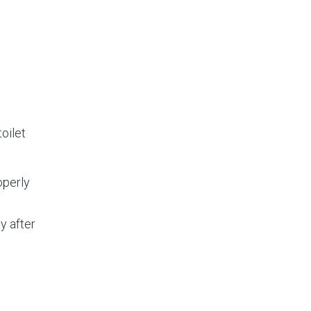
toilet
operly
y after