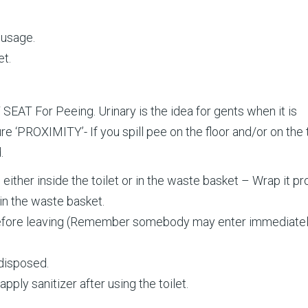
 usage.
et.
SEAT For Peeing. Urinary is the idea for gents when it is
re ‘PROXIMITY’- If you spill pee on the floor and/or on the 
.
ither inside the toilet or in the waste basket – Wrap it pr
in the waste basket.
 before leaving (Remember somebody may enter immediatel
disposed.
ply sanitizer after using the toilet.