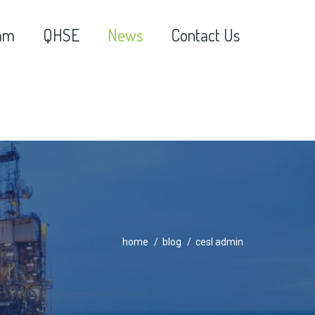
am
QHSE
News
Contact Us
home
blog
cesl admin