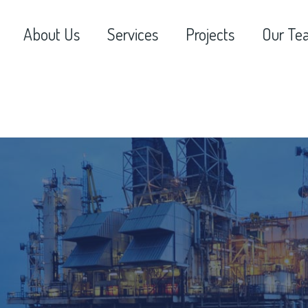
About Us
Services
Projects
Our Te